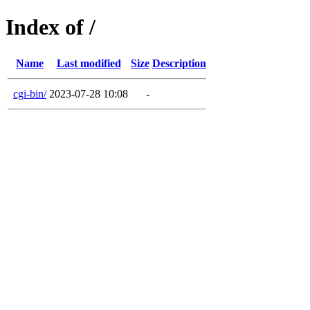
Index of /
Name
Last modified
Size
Description
cgi-bin/
2023-07-28 10:08
-